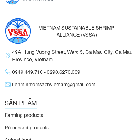
VIETNAM SUSTAINABLE SHRIMP
ALLIANCE (VSSA)
49A Hung Vuong Street, Ward 5, Ca Mau City, Ca Mau
Province, Vietnam
0949.449.710 - 0290.6270.039
lienminhtomsachvietnam@gmail.com
SẢN PHẨM
Farming products
Processed products
Animal feed