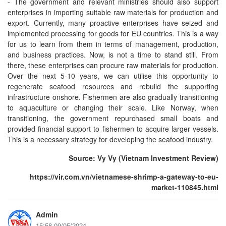
- The government and relevant ministries should also support
enterprises in importing suitable raw materials for production and
export. Currently, many proactive enterprises have seized and
implemented processing for goods for EU countries. This is a way
for us to learn from them in terms of management, production,
and business practices. Now, is not a time to stand still. From
there, these enterprises can procure raw materials for production.
Over the next 5-10 years, we can utilise this opportunity to
regenerate seafood resources and rebuild the supporting
infrastructure onshore. Fishermen are also gradually transitioning
to aquaculture or changing their scale. Like Norway, when
transitioning, the government repurchased small boats and
provided financial support to fishermen to acquire larger vessels.
This is a necessary strategy for developing the seafood industry.
Source: Vy Vy (Vietnam Investment Review)
https://vir.com.vn/vietnamese-shrimp-a-gateway-to-eu-
market-110845.html
Admin
15:58 09/05/2024