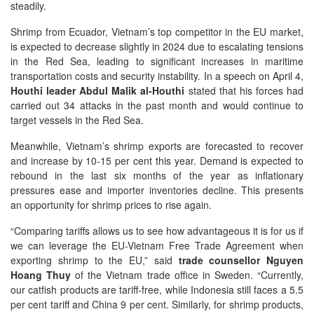
steadily.
Shrimp from Ecuador, Vietnam’s top competitor in the EU market,
is expected to decrease slightly in 2024 due to escalating tensions
in the Red Sea, leading to significant increases in maritime
transportation costs and security instability. In a speech on April 4,
Houthi leader Abdul Malik al-Houthi
stated that his forces had
carried out 34 attacks in the past month and would continue to
target vessels in the Red Sea.
Meanwhile, Vietnam’s shrimp exports are forecasted to recover
and increase by 10-15 per cent this year. Demand is expected to
rebound in the last six months of the year as inflationary
pressures ease and importer inventories decline. This presents
an opportunity for shrimp prices to rise again.
“Comparing tariffs allows us to see how advantageous it is for us if
we can leverage the EU-Vietnam Free Trade Agreement when
exporting shrimp to the EU,” said
trade counsellor Nguyen
Hoang Thuy
of the Vietnam trade office in Sweden. “Currently,
our catfish products are tariff-free, while Indonesia still faces a 5.5
per cent tariff and China 9 per cent. Similarly, for shrimp products,