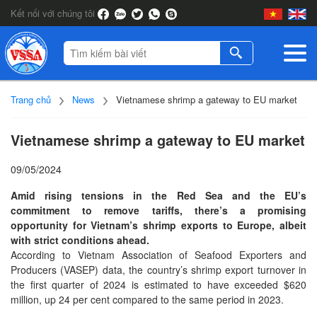
Kết nối với chúng tôi
Trang chủ
News
Vietnamese shrimp a gateway to EU market
Vietnamese shrimp a gateway to EU market
09/05/2024
Amid rising tensions in the Red Sea and the EU’s
commitment to remove tariffs, there’s a promising
opportunity for Vietnam’s shrimp exports to Europe, albeit
with strict conditions ahead.
According to Vietnam Association of Seafood Exporters and
Producers (VASEP) data, the country’s shrimp export turnover in
the first quarter of 2024 is estimated to have exceeded $620
million, up 24 per cent compared to the same period in 2023.