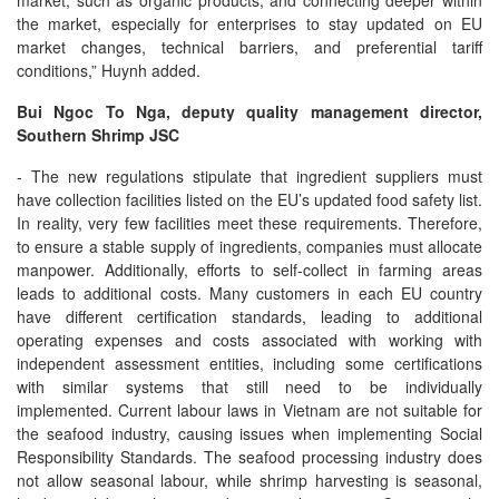
market, such as organic products; and connecting deeper within
the market, especially for enterprises to stay updated on EU
market changes, technical barriers, and preferential tariff
conditions,” Huynh added.
Bui Ngoc To Nga, deputy quality management director,
Southern Shrimp JSC
- The new regulations stipulate that ingredient suppliers must
have collection facilities listed on the EU’s updated food safety list.
In reality, very few facilities meet these requirements. Therefore,
to ensure a stable supply of ingredients, companies must allocate
manpower. Additionally, efforts to self-collect in farming areas
leads to additional costs. Many customers in each EU country
have different certification standards, leading to additional
operating expenses and costs associated with working with
independent assessment entities, including some certifications
with similar systems that still need to be individually
implemented. Current labour laws in Vietnam are not suitable for
the seafood industry, causing issues when implementing Social
Responsibility Standards. The seafood processing industry does
not allow seasonal labour, while shrimp harvesting is seasonal,