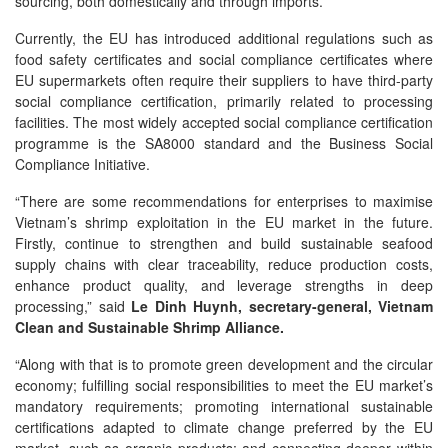
sourcing, both domestically and through imports.
Currently, the EU has introduced additional regulations such as
food safety certificates and social compliance certificates where
EU supermarkets often require their suppliers to have third-party
social compliance certification, primarily related to processing
facilities. The most widely accepted social compliance certification
programme is the SA8000 standard and the Business Social
Compliance Initiative.
“There are some recommendations for enterprises to maximise
Vietnam’s shrimp exploitation in the EU market in the future.
Firstly, continue to strengthen and build sustainable seafood
supply chains with clear traceability, reduce production costs,
enhance product quality, and leverage strengths in deep
processing,” said
Le Dinh Huynh, secretary-general, Vietnam
Clean and Sustainable Shrimp Alliance.
“Along with that is to promote green development and the circular
economy; fulfilling social responsibilities to meet the EU market’s
mandatory requirements; promoting international sustainable
certifications adapted to climate change preferred by the EU