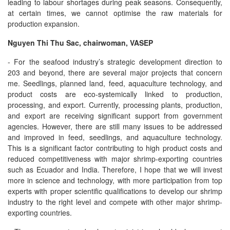
leading to labour shortages during peak seasons. Consequently,
at certain times, we cannot optimise the raw materials for
production expansion.
Nguyen Thi Thu Sac, chairwoman, VASEP
- For the seafood industry’s strategic development direction to
203 and beyond, there are several major projects that concern
me. Seedlings, planned land, feed, aquaculture technology, and
product costs are eco-systemically linked to production,
processing, and export. Currently, processing plants, production,
and export are receiving significant support from government
agencies. However, there are still many issues to be addressed
and improved in feed, seedlings, and aquaculture technology.
This is a significant factor contributing to high product costs and
reduced competitiveness with major shrimp-exporting countries
such as Ecuador and India. Therefore, I hope that we will invest
more in science and technology, with more participation from top
experts with proper scientific qualifications to develop our shrimp
industry to the right level and compete with other major shrimp-
exporting countries.