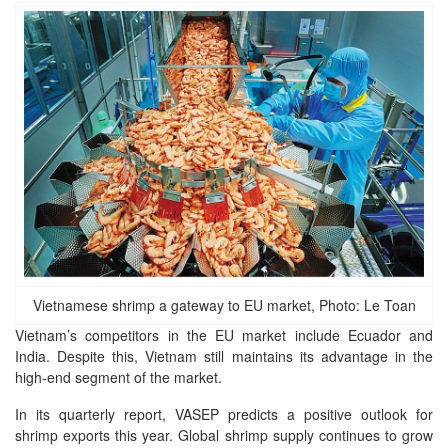
Vietnamese shrimp a gateway to EU market, Photo: Le Toan
Vietnam’s competitors in the EU market include Ecuador and
India. Despite this, Vietnam still maintains its advantage in the
high-end segment of the market.
In its quarterly report, VASEP predicts a positive outlook for
shrimp exports this year. Global shrimp supply continues to grow