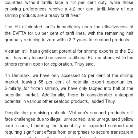
countries without tariffs face a 12 per cent duty, while those
enjoying preferences receive a 4.2 per cent tariff. Many of our
shrimp products are already tariff-free.”
The EU eliminated tariffs immediately upon the effectiveness of
the EVFTA for 50 per cent of tariff lines, with the remaining half
gradually reducing to zero within 3-7 years for seafood products.
Vietnam still has significant potential for shrimp exports to the EU
as it has only focused on seven traditional EU members, while the
others remain open for exploration, Thuy said.
“In Denmark, we have only accessed 45 per cent of the shrimp
market, leaving 55 per cent of potential export opportunities.
Similarly, for frozen shrimp, we have only tapped into half of the
potential market. Additionally, there is considerable untapped
potential in various other seafood products,” added Thuy.
Despite the promising outlook, Vietnam’s seafood products still
face challenges due to illegal, unreported, and unregulated yellow
card issues, hindering the traceability of exported seafood and
requiring significant efforts from enterprises to secure transparent