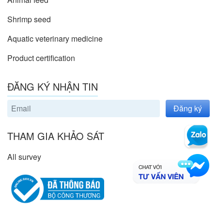
Shrimp seed
Aquatic veterinary medicine
Product certification
ĐĂNG KÝ NHẬN TIN
Đăng ký
THAM GIA KHẢO SÁT
All survey